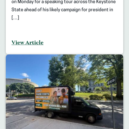
on Monday for a speaking tour across the Keystone
State ahead of his likely campaign for president in
[…]
View Article