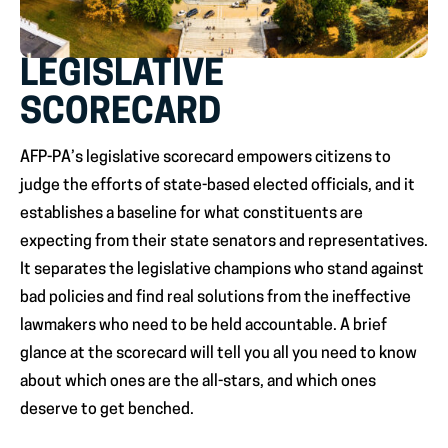
LEGISLATIVE
SCORECARD
AFP-PA’s legislative scorecard empowers citizens to
judge the efforts of state-based elected officials, and it
establishes a baseline for what constituents are
expecting from their state senators and representatives.
It separates the legislative champions who stand against
bad policies and find real solutions from the ineffective
lawmakers who need to be held accountable. A brief
glance at the scorecard will tell you all you need to know
about which ones are the all-stars, and which ones
deserve to get benched.