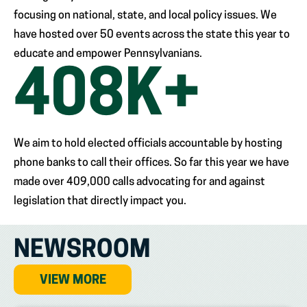
focusing on national, state, and local policy issues. We
have hosted over 50 events across the state this year to
educate and empower Pennsylvanians.
409
K+
We aim to hold elected officials accountable by hosting
phone banks to call their offices. So far this year we have
made over 409,000 calls advocating for and against
legislation that directly impact you.
NEWSROOM
VIEW MORE