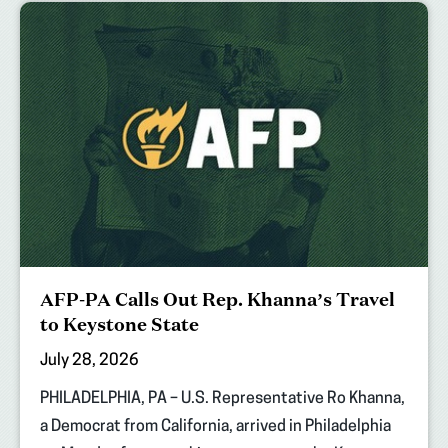
AFP-PA Calls Out Rep. Khanna’s Travel
to Keystone State
July 28, 2026
PHILADELPHIA, PA – U.S. Representative Ro Khanna,
a Democrat from California, arrived in Philadelphia