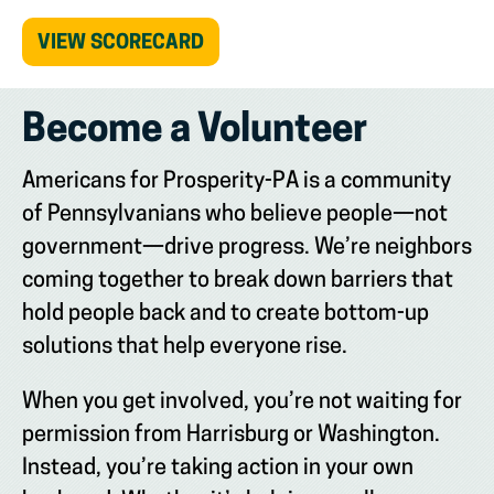
(OPENS
VIEW SCORECARD
IN
NEW
TAB)
Become a Volunteer
Americans for Prosperity-PA is a community
of Pennsylvanians who believe people—not
government—drive progress. We’re neighbors
coming together to break down barriers that
hold people back and to create bottom-up
solutions that help everyone rise.
When you get involved, you’re not waiting for
permission from Harrisburg or Washington.
Instead, you’re taking action in your own