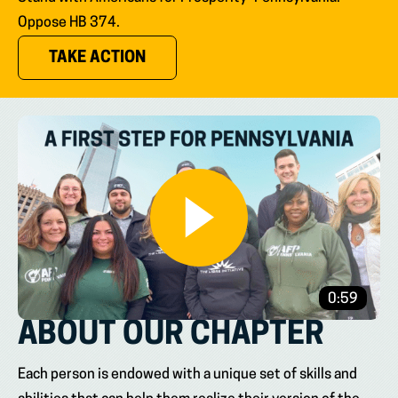
Oppose HB 374.
(OPENS IN NEW TAB)
TAKE ACTION
0:59
ABOUT OUR CHAPTER
Each person is endowed with a unique set of skills and