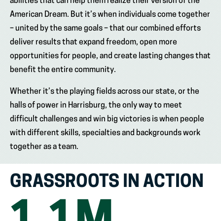
abilities that can help them realize their version of the
American Dream. But it’s when individuals come together
– united by the same goals – that our combined efforts
deliver results that expand freedom, open more
opportunities for people, and create lasting changes that
benefit the entire community.
Whether it’s the playing fields across our state, or the
halls of power in Harrisburg, the only way to meet
difficult challenges and win big victories is when people
with different skills, specialties and backgrounds work
together as a team.
GRASSROOTS IN ACTION