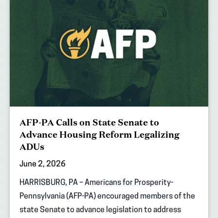
AFP-PA Calls on State Senate to
Advance Housing Reform Legalizing
ADUs
June 2, 2026
HARRISBURG, PA – Americans for Prosperity-
Pennsylvania (AFP-PA) encouraged members of the
state Senate to advance legislation to address