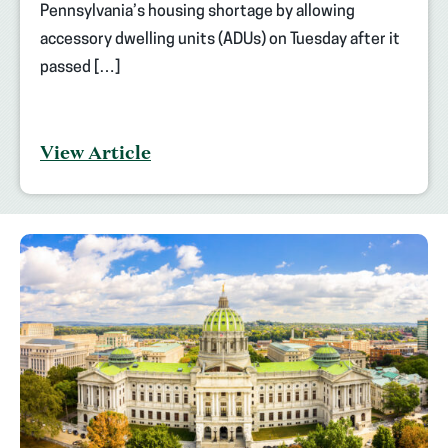
Pennsylvania’s housing shortage by allowing
accessory dwelling units (ADUs) on Tuesday after it
passed […]
View Article