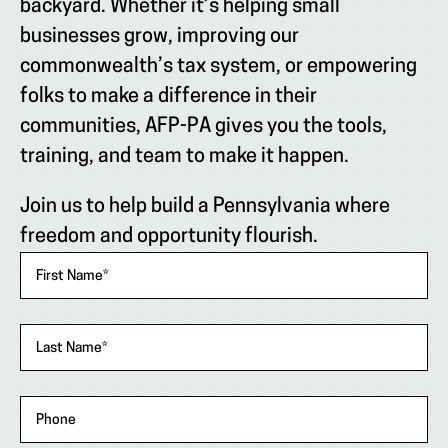
backyard. Whether it’s helping small
businesses grow, improving our
commonwealth’s tax system, or empowering
folks to make a difference in their
communities, AFP-PA gives you the tools,
training, and team to make it happen.
Join us to help build a Pennsylvania where
freedom and opportunity flourish.
"
*
"
First Name
*
indicates
required
fields
Last Name
*
Phone