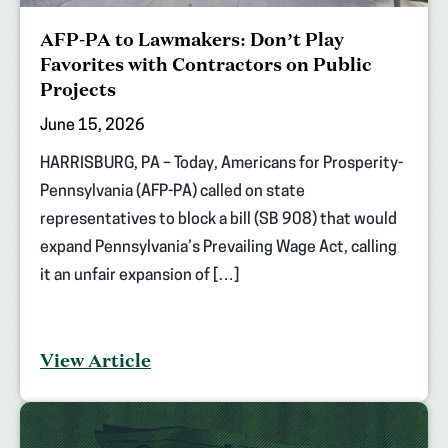
AFP-PA to Lawmakers: Don’t Play
Favorites with Contractors on Public
Projects
June 15, 2026
HARRISBURG, PA – Today, Americans for Prosperity-
Pennsylvania (AFP-PA) called on state
representatives to block a bill (SB 908) that would
expand Pennsylvania’s Prevailing Wage Act, calling
it an unfair expansion of […]
View Article