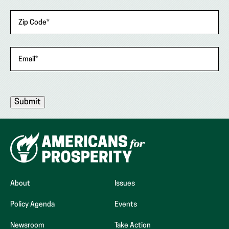
Zip Code
*
Email
*
About
Issues
Policy Agenda
Events
Newsroom
Take Action