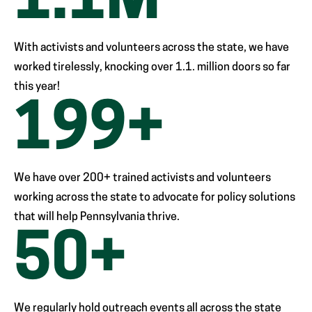
1
.1M
With activists and volunteers across the state, we have
worked tirelessly, knocking over 1.1. million doors so far
this year!
200
+
We have over 200+ trained activists and volunteers
working across the state to advocate for policy solutions
that will help Pennsylvania thrive.
50
+
We regularly hold outreach events all across the state