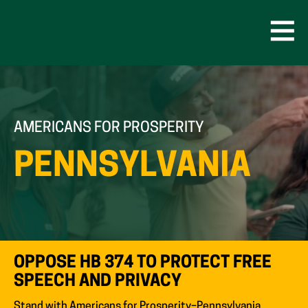
Skip
to
content
Open
Men
AMERICANS FOR PROSPERITY
PENNSYLVANIA
OPPOSE HB 374 TO PROTECT FREE
SPEECH AND PRIVACY
Stand with Americans for Prosperity–Pennsylvania.