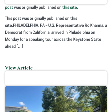
post
was originally published on
this site
.
This post was originally published on this
site.PHILADELPHIA, PA – U.S. Representative Ro Khanna, a
Democrat from California, arrived in Philadelphia on
Monday for a speaking tour across the Keystone State
ahead […]
View Article