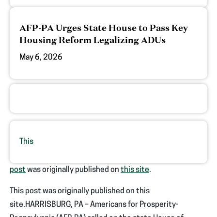
AFP-PA Urges State House to Pass Key
Housing Reform Legalizing ADUs
May 6, 2026
This
post
was originally published on
this site
.
This post was originally published on this
site.HARRISBURG, PA – Americans for Prosperity-