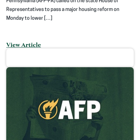
Pennsylvania (AFP-PA) called on the state House of
Representatives to pass a major housing reform on
Monday to lower […]
View Article