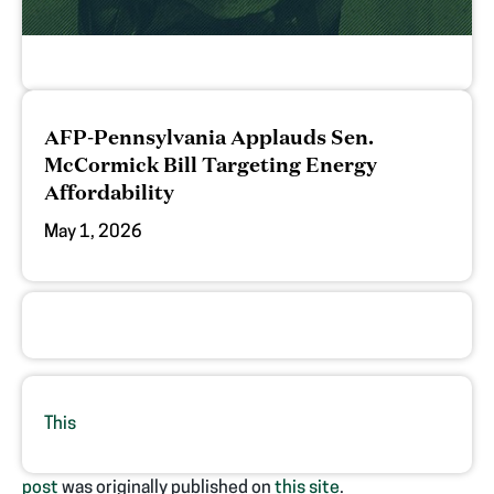
AFP-Pennsylvania Applauds Sen.
McCormick Bill Targeting Energy
Affordability
May 1, 2026
This
post
was originally published on
this site
.