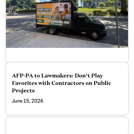
AFP-PA to Lawmakers: Don’t Play
Favorites with Contractors on Public
Projects
June 15, 2026