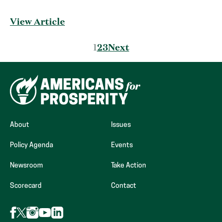
View Article
Posts
1
2
3
Next
pagination
About
Issues
Policy Agenda
Events
Newsroom
Take Action
Scorecard
Contact
Follow
Follow
Follow
Follow
Follow
AFP
AFP
AFP
AFP
AFP