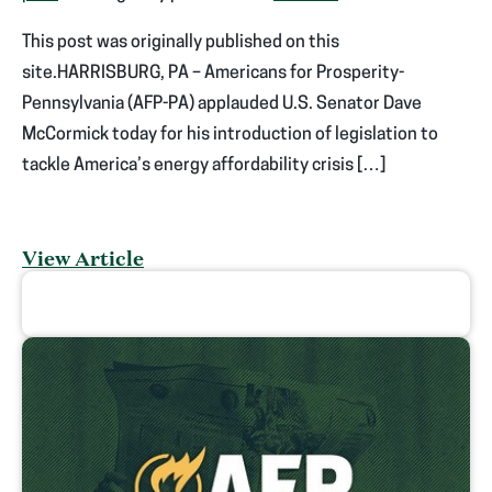
This post was originally published on this
site.HARRISBURG, PA – Americans for Prosperity-
Pennsylvania (AFP-PA) applauded U.S. Senator Dave
McCormick today for his introduction of legislation to
tackle America’s energy affordability crisis […]
View Article