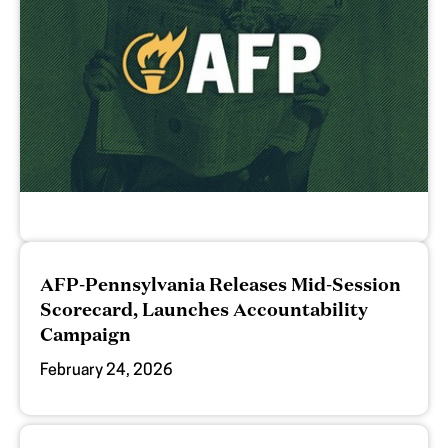
AFP-Pennsylvania Releases Mid-Session
Scorecard, Launches Accountability
Campaign
February 24, 2026