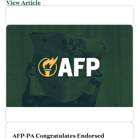
View Article
AFP-PA Congratulates Endorsed