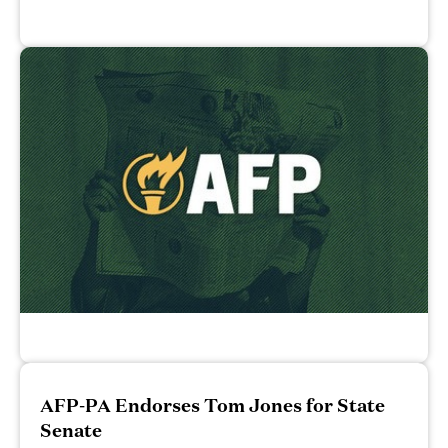
AFP-PA Endorses Tom Jones for State
Senate