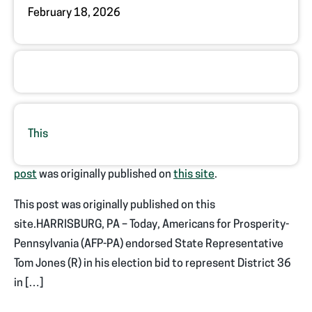
February 18, 2026
This
post
was originally published on
this site
.
This post was originally published on this
site.HARRISBURG, PA – Today, Americans for Prosperity-
Pennsylvania (AFP-PA) endorsed State Representative
Tom Jones (R) in his election bid to represent District 36
in […]