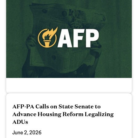
AFP-PA Calls on State Senate to
Advance Housing Reform Legalizing
ADUs
June 2, 2026