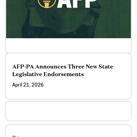
AFP-PA Announces Three New State
Legislative Endorsements
April 21, 2026