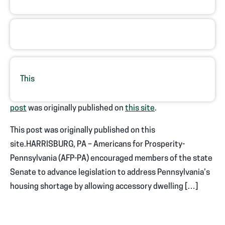
This
post
was originally published on
this site
.
This post was originally published on this
site.HARRISBURG, PA – Americans for Prosperity-
Pennsylvania (AFP-PA) encouraged members of the state
Senate to advance legislation to address Pennsylvania’s
housing shortage by allowing accessory dwelling […]