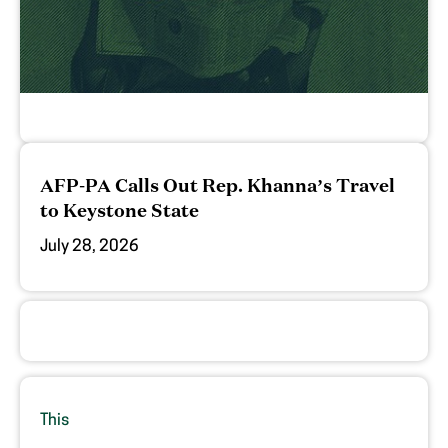
AFP-PA Calls Out Rep. Khanna’s Travel
to Keystone State
July 28, 2026
This