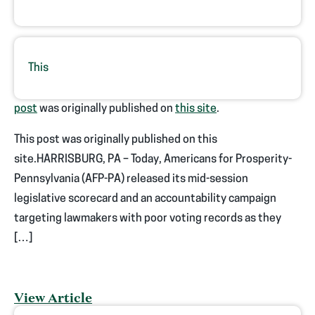
This
post
was originally published on
this site
.
This post was originally published on this
site.HARRISBURG, PA – Today, Americans for Prosperity-
Pennsylvania (AFP-PA) released its mid-session
legislative scorecard and an accountability campaign
targeting lawmakers with poor voting records as they
[…]
View Article