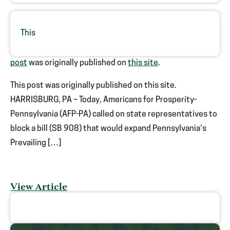
This
post
was originally published on
this site
.
This post was originally published on this site.
HARRISBURG, PA – Today, Americans for Prosperity-
Pennsylvania (AFP-PA) called on state representatives to
block a bill (SB 908) that would expand Pennsylvania’s
Prevailing […]
View Article