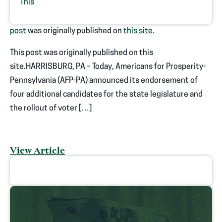
This
post
was originally published on
this site
.
This post was originally published on this
site.HARRISBURG, PA – Today, Americans for Prosperity-
Pennsylvania (AFP-PA) announced its endorsement of
four additional candidates for the state legislature and
the rollout of voter […]
View Article