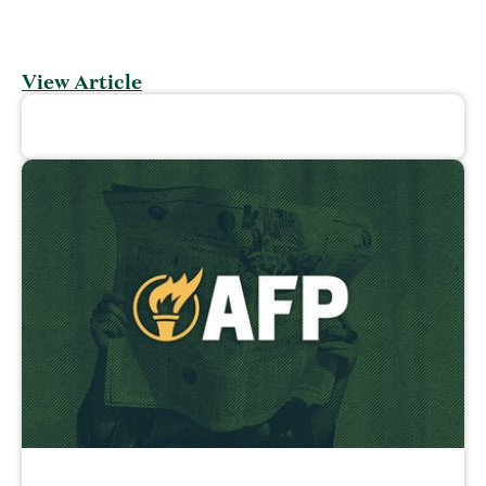
View Article