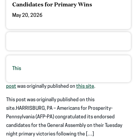
Candidates for Primary Wins
May 20, 2026
This
post
was originally published on
this site
.
This post was originally published on this
site.HARRISBURG, PA – Americans for Prosperity-
Pennsylvania (AFP-PA) congratulated its endorsed
candidates for the General Assembly on their Tuesday
night primary victories following the […]