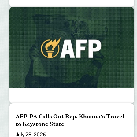
AFP-PA Calls Out Rep. Khanna’s Travel
to Keystone State
July 28, 2026