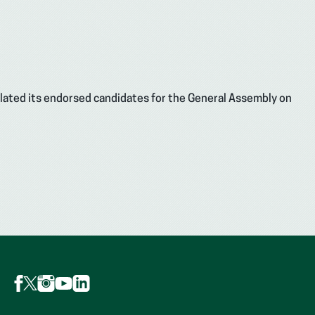
ulated its endorsed candidates for the General Assembly on
Follow
Follow
Follow
Follow
Follow
AFP
AFP
AFP
AFP
AFP
on
on
on
on
on