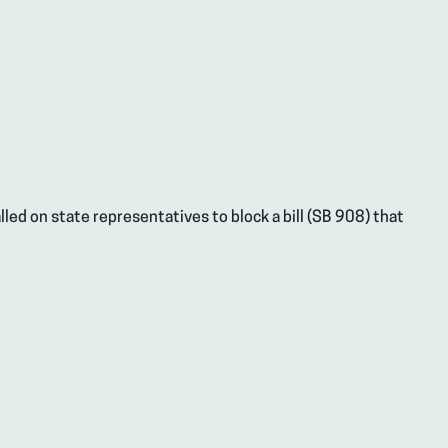
led on state representatives to block a bill (SB 908) that