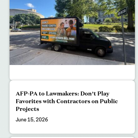
AFP-PA to Lawmakers: Don’t Play
Favorites with Contractors on Public
Projects
June 15, 2026