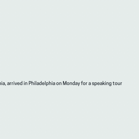
ia, arrived in Philadelphia on Monday for a speaking tour