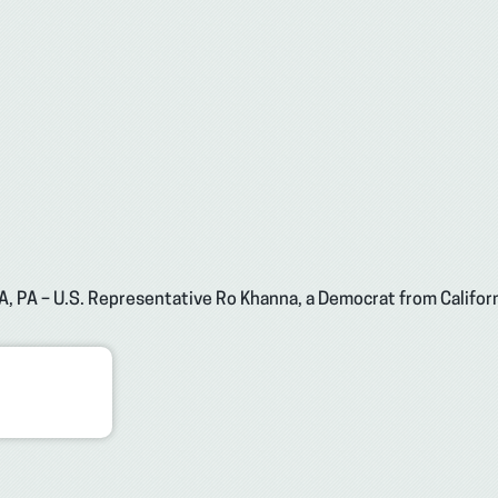
A, PA – U.S. Representative Ro Khanna, a Democrat from Californ