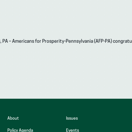
G, PA – Americans for Prosperity-Pennsylvania (AFP-PA) congrat
About
Issues
Policy Agenda
Events