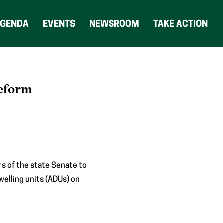
AGENDA
EVENTS
NEWSROOM
TAKE ACTION
Reform
s of the state Senate to
welling units (ADUs) on