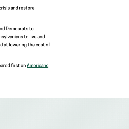
risis and restore
and Democrats to
sylvanians to live and
d at lowering the cost of
ared first on
Americans