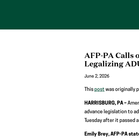
Skip
to
content
AFP-PA Calls 
Legalizing AD
June 2, 2026
This
post
was originally 
HARRISBURG, PA –
Amer
advance legislation to a
Tuesday after it passed a
Emily Brey, AFP-PA stat