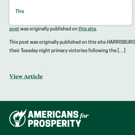
This
post
was originally published on
this site
.
This post was originally published on this site.HARRISBUR
their Tuesday night primary victories following the […]
View Article