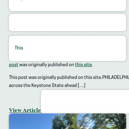
This
post
was originally published on
this site
.
This post was originally published on this site.PHILADELPHI
across the Keystone State ahead […]
View Article