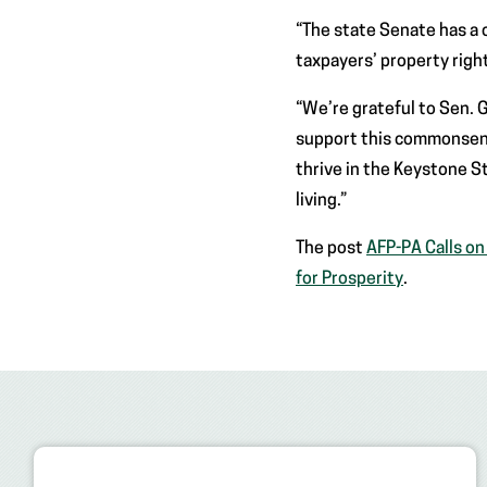
“The state Senate has a 
taxpayers’ property right
“We’re grateful to Sen.
support this commonsense
thrive in the Keystone S
living.”
The post
AFP-PA Calls o
for Prosperity
.