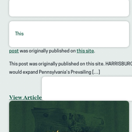
This
post
was originally published on
this site
.
This post was originally published on this site. HARRISBURG
would expand Pennsylvania’s Prevailing […]
View Article