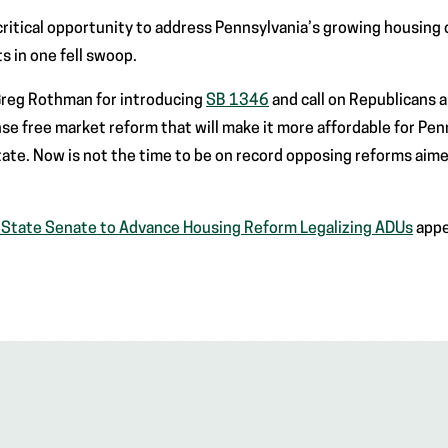
critical opportunity to address Pennsylvania’s growing housing c
s in one fell swoop.
 Greg Rothman for introducing
SB 1346
and call on Republicans 
 free market reform that will make it more affordable for Penn
tate. Now is not the time to be on record opposing reforms aime
n State Senate to Advance Housing Reform Legalizing ADUs
appe