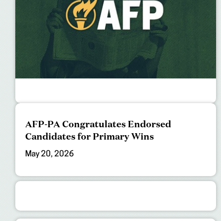
AFP-PA Congratulates Endorsed
Candidates for Primary Wins
May 20, 2026