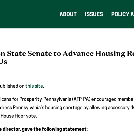
ABOUT
ISSUES
POLICY 
on State Senate to Advance Housing 
Us
published on
this site
.
icans for Prosperity-Pennsylvania (AFP-PA) encouraged member
ddress Pennsylvania’s housing shortage by allowing accessory d
 House floor vote.
e director, gave the following statement: