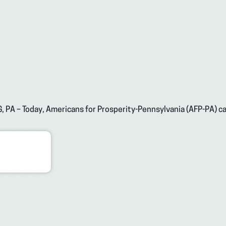
, PA – Today, Americans for Prosperity-Pennsylvania (AFP-PA) cal