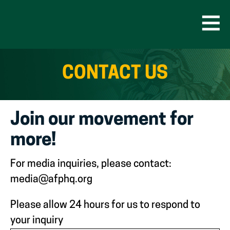
Skip
to
content
Open
Men
CONTACT US
Join our movement for
more!
For media inquiries, please contact:
media@afphq.org
Please allow 24 hours for us to respond to
your inquiry