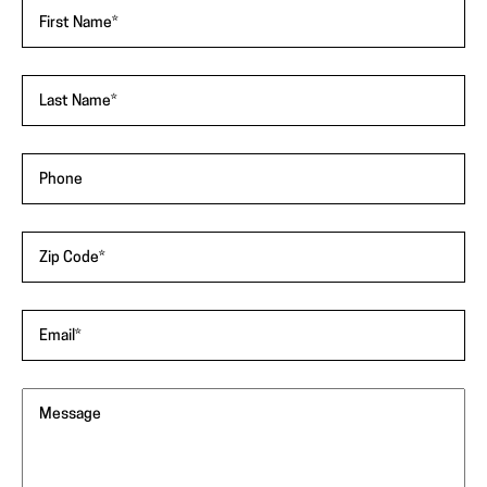
"
*
"
First Name
*
indicates
required
fields
Last Name
*
Phone
Zip Code
*
Email
*
Message