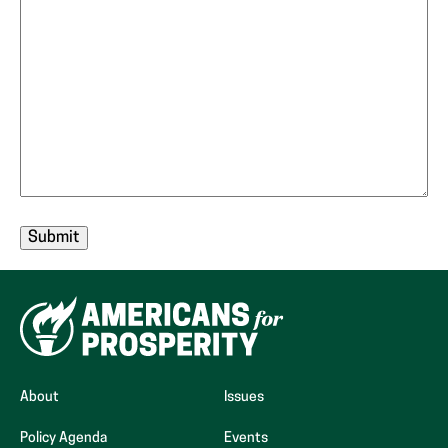
About
Issues
Policy Agenda
Events